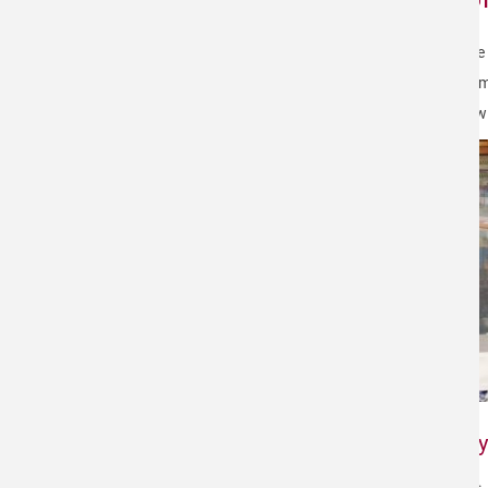
In the
paramo
screw 
Why 