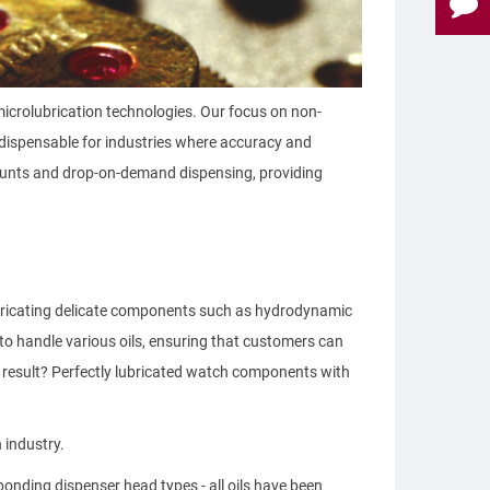
microlubrication technologies. Our focus on non-
ndispensable for industries where accuracy and
amounts and drop-on-demand dispensing, providing
ubricating delicate components such as hydrodynamic
to handle various oils, ensuring that customers can
e result? Perfectly lubricated watch components with
 industry.
onding dispenser head types - all oils have been