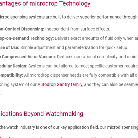
antages of microdrop Technology
crodispensing systems are built to deliver superior performance through
n-Contact Dispensing:
Independent from surface effects.
op-on-Demand Technology:
Delivers exact amounts of fluid only when 
se of Use:
Simple adjustment and parameterization for quick setup.
 Compressed Air or Vacuum:
Reduces operational complexity and main
dular Design:
Systems can be tailored to meet specific customer requir
mpatibility:
All microdrop dispenser heads are fully compatible with all 
oning system of our
Autodrop Gantry family
, and they can also be seamle
s.
lications Beyond Watchmaking
the watch industry is one of our key application field, our microdispensing