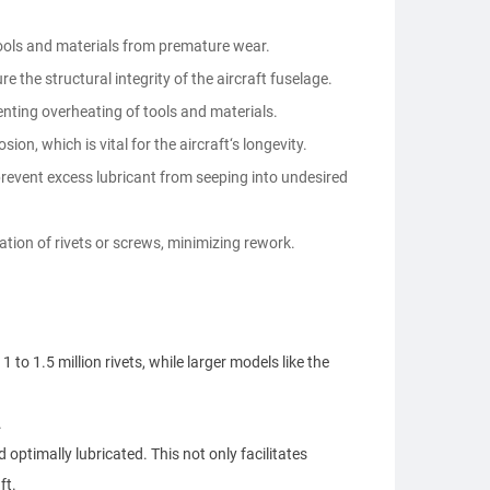
tools and materials from premature wear.
e the structural integrity of the aircraft fuselage.
enting overheating of tools and materials.
on, which is vital for the aircraft‘s longevity.
revent excess lubricant from seeping into undesired
ation of rivets or screws, minimizing rework.
o 1.5 million rivets, while larger models like the
.
 optimally lubricated. This not only facilitates
ft.