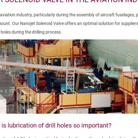
 aviation industry, particularly during the assembly of aircraft fuselages, 
unt. Our Nanojet Solenoid Valve offers an optimal solution for suppliers s
holes during the drilling process.
is lubrication of drill holes so important?