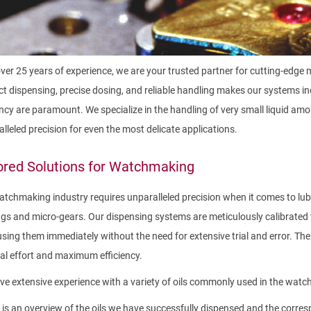
ver 25 years of experience, we are your trusted partner for cutting-edge 
t dispensing, precise dosing, and reliable handling makes our systems i
ency are paramount. We specialize in the handling of very small liquid 
lleled precision for even the most delicate applications.
ored Solutions for Watchmaking
tchmaking industry requires unparalleled precision when it comes to l
gs and micro-gears. Our dispensing systems are meticulously calibrated 
using them immediately without the need for extensive trial and error. Th
l effort and maximum efficiency.
e extensive experience with a variety of oils commonly used in the watch
is an overview of the oils we have successfully dispensed and the corresp