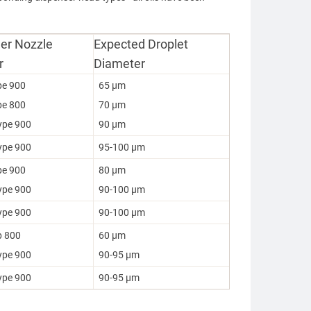
er Nozzle
Expected Droplet
r
Diameter
pe 900
65 µm
pe 800
70 µm
ype 900
90 µm
ype 900
95-100 µm
pe 900
80 µm
ype 900
90-100 µm
ype 900
90-100 µm
p 800
60 µm
ype 900
90-95 µm
ype 900
90-95 µm