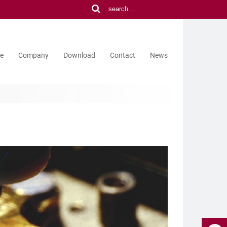
ce
Company
Download
Contact
News