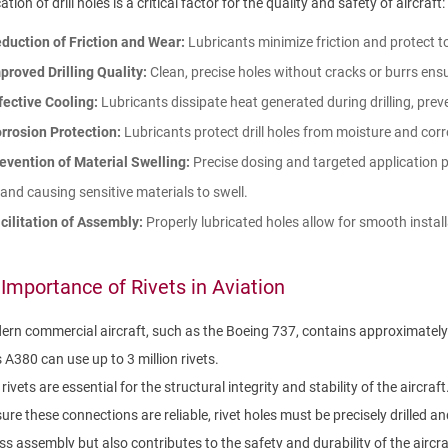
ation of drill holes is a critical factor for the quality and safety of aircraft:
duction of Friction and Wear:
Lubricants minimize friction and protect 
proved Drilling Quality:
Clean, precise holes without cracks or burrs ensur
fective Cooling:
Lubricants dissipate heat generated during drilling, prev
rrosion Protection:
Lubricants protect drill holes from moisture and corrosi
evention of Material Swelling:
Precise dosing and targeted application p
and causing sensitive materials to swell.
cilitation of Assembly:
Properly lubricated holes allow for smooth install
Importance of Rivets in Aviation
rn commercial aircraft, such as the Boeing 737, contains approximately 1 t
 A380 can use up to 3 million rivets.
rivets are essential for the structural integrity and stability of the aircraft
ure these connections are reliable, rivet holes must be precisely drilled and
ss assembly but also contributes to the safety and durability of the aircra