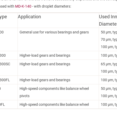
nsed with
MD-K-140
- with droplet diameters:
Type
Application
Used Inn
Diamete
00
General use for various bearings and gears
50 µm, ty
70 µm, ty
100 µm, t
300
Higher-load gears and bearings
100 µm, t
300SC
Higher-load gears and bearings
65 µm, ty
100 µm, t
300FL
Higher-load gears and bearings
100 µm, t
0
High-speed components like balance wheel
50 µm, ty
pivots
100 µm, t
0FL
High-speed components like balance wheel
100 µm, t