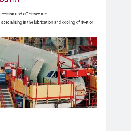
precision and efficiency are
pecializing in the lubrication and cooling of rivet or