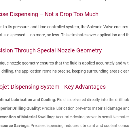
ise Dispensing – Not a Drop Too Much
 to its pressure- and time-controlled system, the Solenoid Valve ensures 
t is dispensed — no more, no less. This eliminates over-application and
ision Through Special Nozzle Geometry
ique nozzle geometry ensures that the fluid is applied accurately and wi
 drilling, the application remains precise, keeping surrounding areas clea
ojet Dispensing System - Key Advantages
timal Lubrication and Cooling:
Fluid is delivered directly into the drill h
perior Drilling Quality:
Precise lubrication prevents material damage and 
evention of Material Swelling:
Accurate dosing prevents sensitive mater
source Savings:
Precise dispensing reduces lubricant and coolant consu