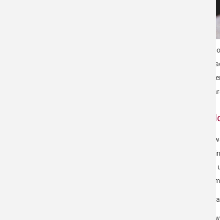
WAFER MARKING & INKING
With o
contac
effici
unpara
Tail
The wa
bearin
start 
minima
We hav
Below 