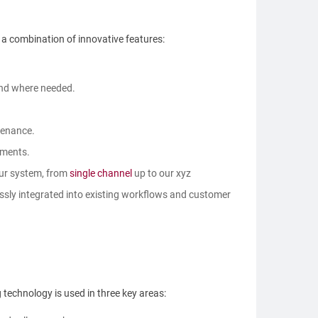
 a combination of innovative features:
and where needed.
tenance.
ements.
our system, from
single channel
up to our xyz
ssly integrated into existing workflows and customer
 technology is used in three key areas: