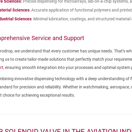
fe Sciences
:
Precise dispensing for microarrays, lab-on-a-chip systems, a
terial Sciences
: Accurate application of functional polymers and printed
dustrial Sciences
: Minimal lubrication, coatings, and structured material
prehensive Service and Support
rodrop, we understand that every customer has unique needs. That’s why
ng us to create tailor-made solutions that perfectly match your requir
rt
, ensuring smooth integration into your processes and optimal system
bining innovative dispensing technology with a deep understanding of fl
andard for precision and reliability. Whether in watchmaking, aerospace,
t choice for achieving exceptional results.
R SOLENOID VALVE IN THE AVIATION IN