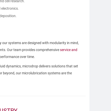
nd cell research.
 electronics.
 deposition.
 our systems are designed with modularity in mind,
ements. Our team provides comprehensive
service and
 performance over time.
uid dynamics, microdrop delivers solutions that set
 or beyond, our microlubrication systems are the
DUSTRY