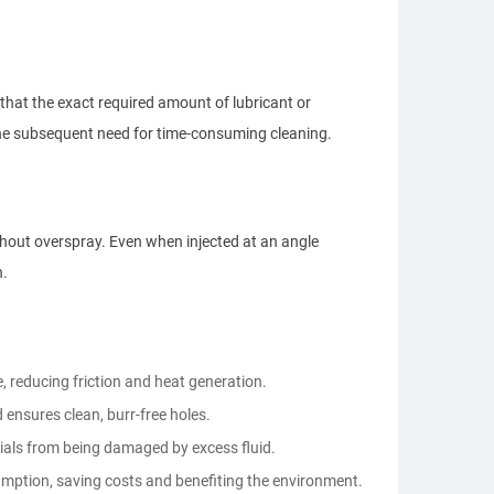
that the exact required amount of lubricant or
 the subsequent need for time-consuming cleaning.
thout overspray. Even when injected at an angle
n.
ole, reducing friction and heat generation.
ensures clean, burr-free holes.
ials from being damaged by excess fluid.
mption, saving costs and benefiting the environment.