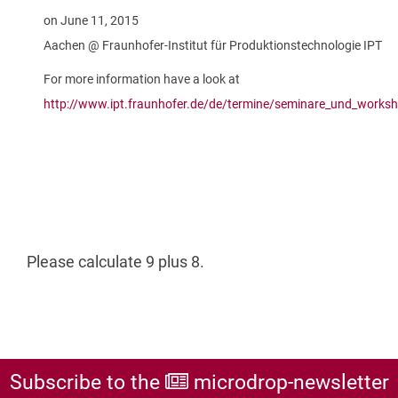
on June 11, 2015
Aachen @ Fraunhofer-Institut für Produktionstechnologie IPT
For more information have a look at
http://www.ipt.fraunhofer.de/de/termine/seminare_und_work
Please calculate 9 plus 8.
Subscribe to the
microdrop-newsletter