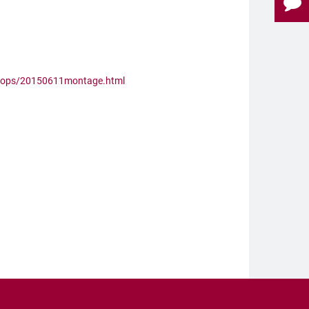
shops/20150611montage.html