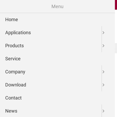
Menu
Home
Applications
Products
microdrop Technologies GmbH
Newsreader
Service
Company
Download
Contact
News