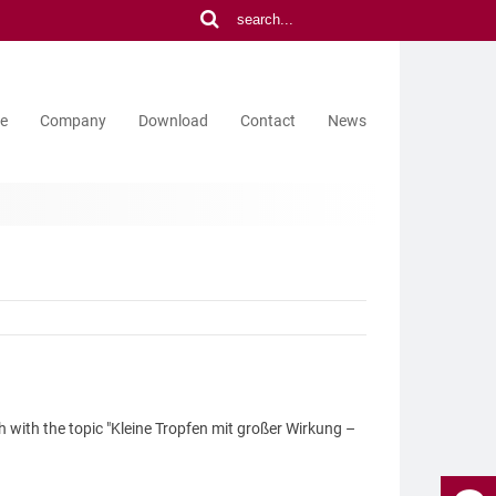
ce
Company
Download
Contact
News
h with the topic "Kleine Tropfen mit großer Wirkung –