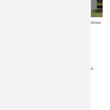
Since May, 2016 you can find us at our new company address:
microdrop Technologies GmbH
Tycho-Brahe-Kehre 1
D-22844 Norderstedt
Our previous telephone and fax number as well as a-mail-
addresses are still valid:
Telephone: +49-40-53 53 830
Fax: +49-40-53 53 83 24
E-Mail:
info@microdrop.de
name