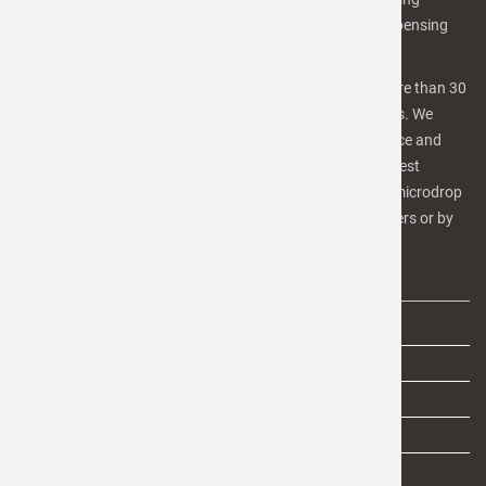
equipment, software and services for advanced microdispensing
and inkjet printing applications.
Our team of scientists, engineers and technicians has more than 30
years of experiences in inkjet-technology and microfluidics. We
focus on high quality products and services for Life Science and
industrial applications as well as R&D purposes. For the best
benefit, we provide our customers a number of services. microdrop
is in involved in several R&D projects with industrial partners or by
public funding.
IMPORTANT LINKS
AGB
Impressum
Privacy
Privacy settings
Search