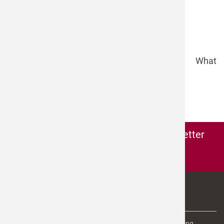
company
email
*
phone
message
security question
*
What
is the sum of 8 and 5?
Send >
Subscribe to the
microdrop-newsletter
Subscribe here to our newsletter
ABOUT US
microdrop Technologies is the leading provider of dispensing