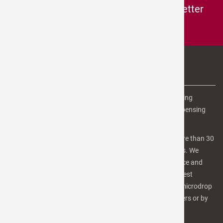
Subscribe to the
microdrop-newsletter
Subscribe here to our newsletter
ABOUT US
microdrop Technologies is the leading provider of dispensing
equipment, software and services for advanced microdispensing
and inkjet printing applications.
Our team of scientists, engineers and technicians has more than 30
years of experiences in inkjet-technology and microfluidics. We
focus on high quality products and services for Life Science and
industrial applications as well as R&D purposes. For the best
benefit, we provide our customers a number of services. microdrop
is in involved in several R&D projects with industrial partners or by
public funding.