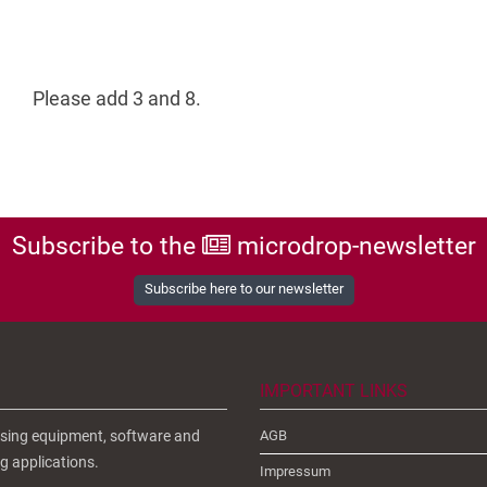
Please add 3 and 8.
Subscribe to the
microdrop-newsletter
Subscribe here to our newsletter
IMPORTANT LINKS
ensing equipment, software and
AGB
g applications.
Impressum