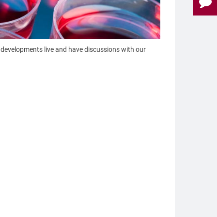
developments live and have discussions with our