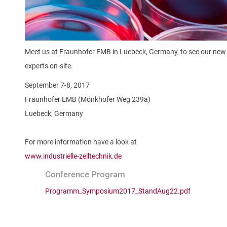
Meet us at Fraunhofer EMB in Luebeck, Germany, to see our new 
experts on-site.
September 7-8, 2017
Fraunhofer EMB (Mönkhofer Weg 239a)
Luebeck, Germany
For more information have a look at
www.industrielle-zelltechnik.de
Conference Program
Programm_Symposium2017_StandAug22.pdf