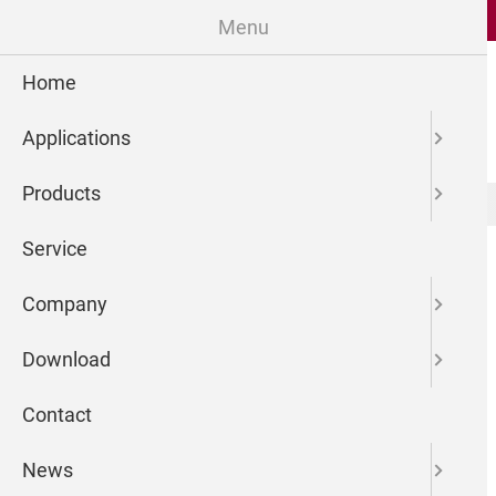
Menu
Home
Applications
Products
microdrop Technologies GmbH
Newsreader
Service
Company
Download
Contact
News