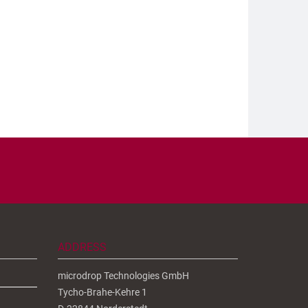
ADDRESS
microdrop Technologies GmbH
Tycho-Brahe-Kehre 1