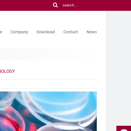
ce
Company
Download
Contact
News
NOLOGY